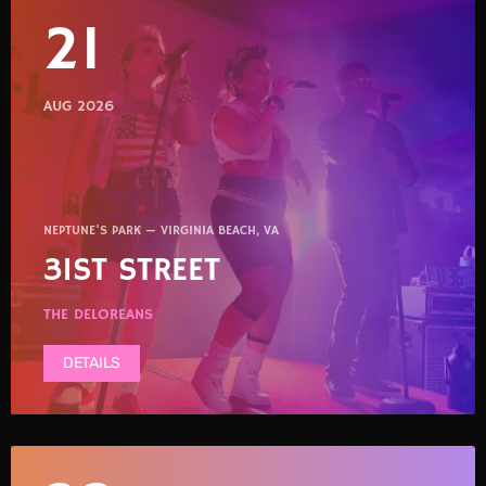
21
AUG 2026
NEPTUNE'S PARK — VIRGINIA BEACH, VA
31ST STREET
THE DELOREANS
DETAILS