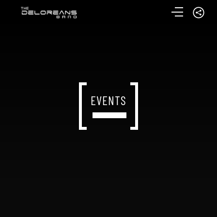
EVENTS