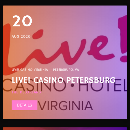
20
AUG 2026
LIVE! CASINO VIRGINIA — PETERSBURG, VA
LIVE! CASINO PETERSBURG
THE DELOREANS
DETAILS