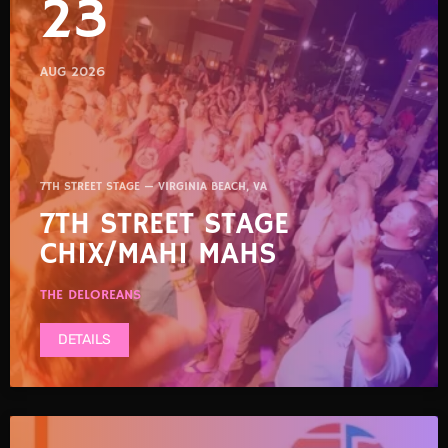
23
AUG 2026
7TH STREET STAGE — VIRGINIA BEACH, VA
7TH STREET STAGE
CHIX/MAHI MAHS
THE DELOREANS
DETAILS