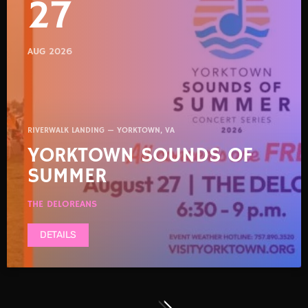
27
AUG 2026
RIVERWALK LANDING — YORKTOWN, VA
YORKTOWN SOUNDS OF
SUMMER
THE DELOREANS
DETAILS