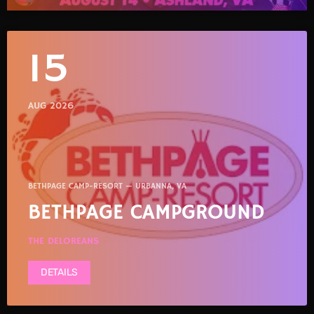
15
AUG 2026
BETHPAGE CAMP-RESORT — URBANNA, VA
BETHPAGE CAMPGROUND
THE DELOREANS
DETAILS