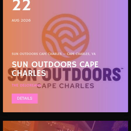
22
AUG 2026
SUN OUTDOORS CAPE CHARLES — CAPE CHARLES, VA
SUN OUTDOORS CAPE
CHARLES
THE DELOREANS
DETAILS