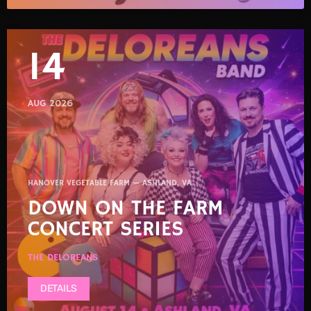
14
AUG 2026
HANOVER VEGETABLE FARM — ASHLAND, VA
DOWN ON THE FARM
CONCERT SERIES
THE DELOREANS
DETAILS