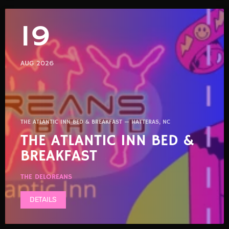
19
AUG 2026
THE ATLANTIC INN BED & BREAKFAST — HATTERAS, NC
THE ATLANTIC INN BED &
BREAKFAST
THE DELOREANS
DETAILS