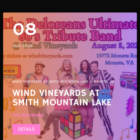
08
AUG 2026
WIND VINEYARDS AT SMITH MOUNTAIN LAKE — MONETA, VA
WIND VINEYARDS AT
SMITH MOUNTAIN LAKE
THE DELOREANS
DETAILS