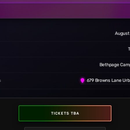
August
Bethpage Cam
679 Browns Lane Urb
S
TICKETS TBA