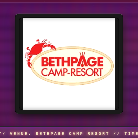
: BETHPAGE CAMP-RESORT // TIME: TIME 