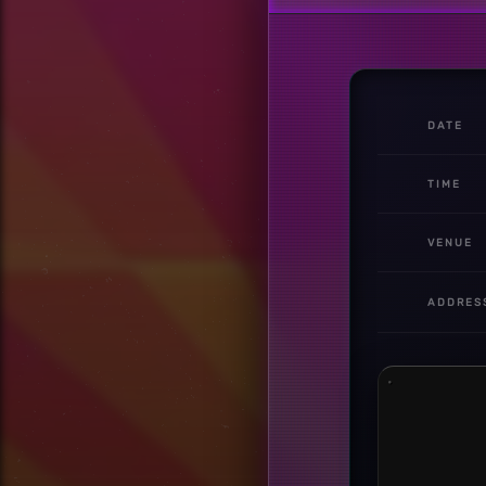
DATE
TIME
VENUE
ADDRES