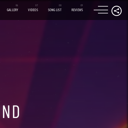
GALLERY
VIDEOS
SONG LIST
REVIEWS
UND