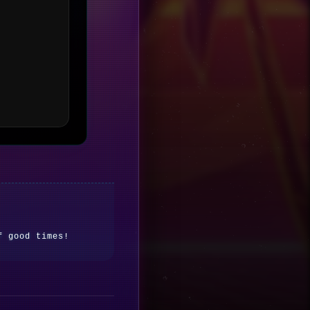
f good times!