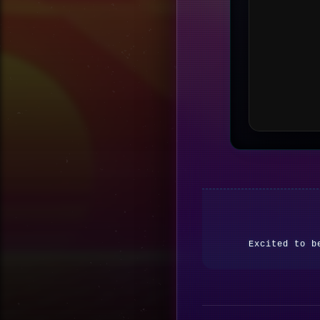
Excited to b