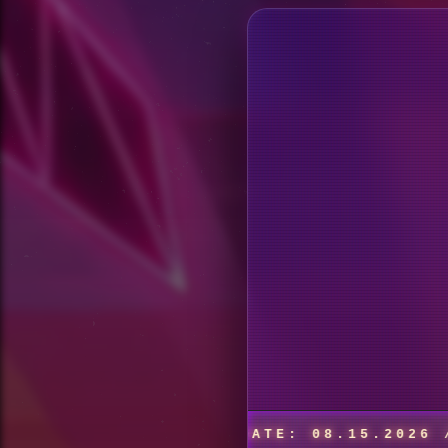
MPGROUND // DATE: 08.15.2026 // VENUE