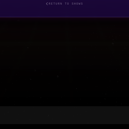
RETURN TO SHOWS