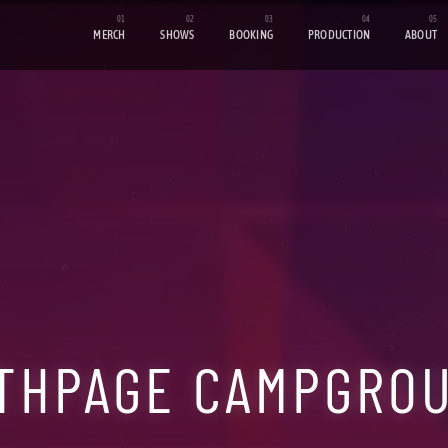
MERCH
SHOWS
BOOKING
PRODUCTION
ABOUT
THPAGE CAMPGRO