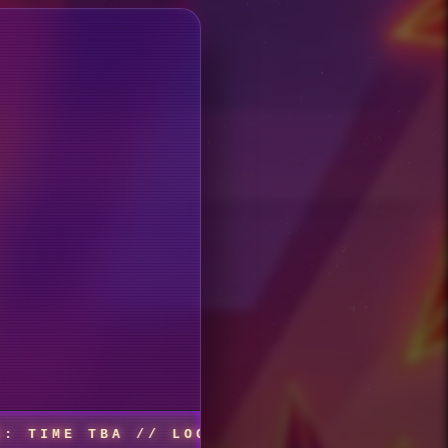
TBA // LOCATION: URBANNA, VA, 679 BROW