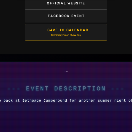
OFFICIAL WEBSITE
FACEBOOK EVENT
SAVE TO CALENDAR
```
e back at Bethpage Campground for another summer night o