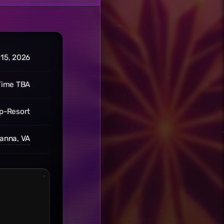
 15, 2026
Time TBA
p-Resort
anna, VA