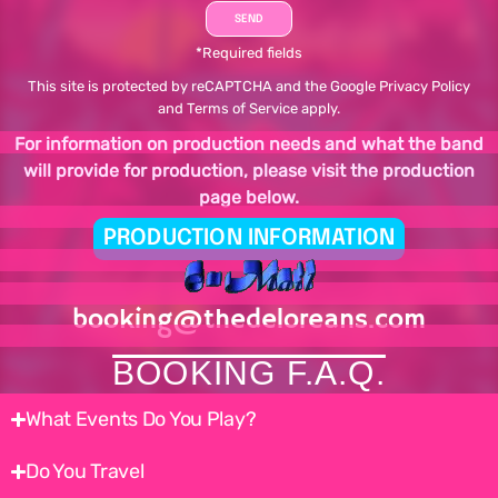
*Required fields
This site is protected by reCAPTCHA and the Google
Privacy Policy
and
Terms of Service
apply.
For information on production needs and what the band
will provide for production, please visit the production
page below.
PRODUCTION INFORMATION
booking@thedeloreans.com
BOOKING F.A.Q.
What Events Do You Play?
Do You Travel