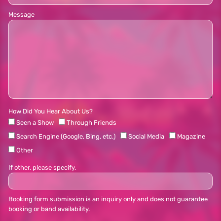
Message
How Did You Hear About Us?
Seen a Show
Through Friends
Search Engine (Google, Bing, etc.)
Social Media
Magazine
Other
If other, please specify.
Booking form submission is an inquiry only and does not guarantee
booking or band availability.