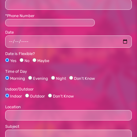
*Phone Number
Date
Date is Flexible?
Yes
No
Maybe
Time of Day
Morning
Evening
Night
Don't Know
Indoor/Outdoor
Indoor
Outdoor
Don't Know
Location
Subject