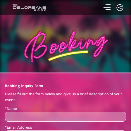
Booking Inquiry Form
Please fill out the form below and give us a brief description of your
event.
*Name
*Email Address