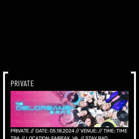
PRIVATE
PRIVATE // DATE: 05.18.2024 // VENUE: // TIME: TIME
TBA // LOCATION: FAIRFAX, VA, // STAY RAD...