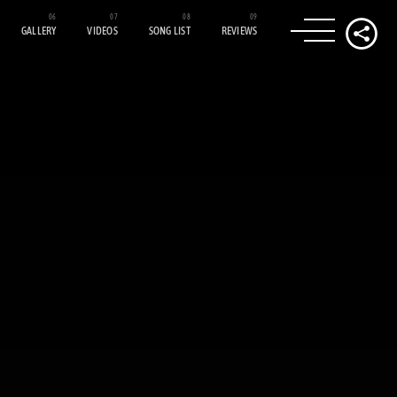
GALLERY
VIDEOS
SONG LIST
REVIEWS