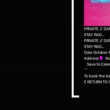
PRIVATE // DAT
STAY RAD...
PRIVATE // DAT
STAY RAD...
Date
October 
Address
Nor
Save to Cale
```
To book the ba
RETURN TO 