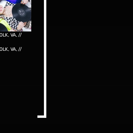
LK, VA, //
LK, VA, //