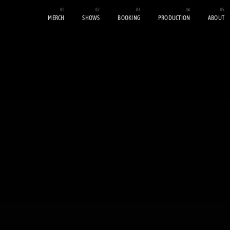
MERCH
SHOWS
BOOKING
PRODUCTION
ABOUT