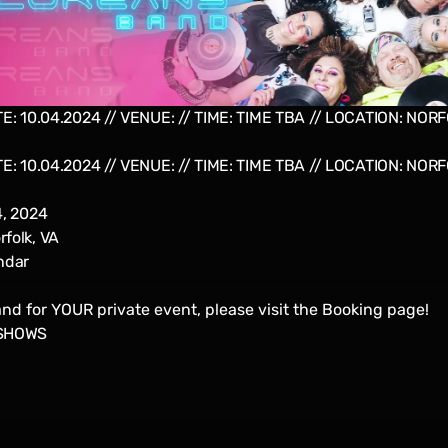
E: 10.04.2024 // VENUE: // TIME: TIME TBA // LOCATION: NORFO
E: 10.04.2024 // VENUE: // TIME: TIME TBA // LOCATION: NORFO
4, 2024
folk, VA
ndar
nd for YOUR private event, please visit the
Booking
page!
SHOWS