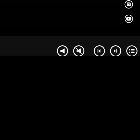
PAGE
BUY
DELETE