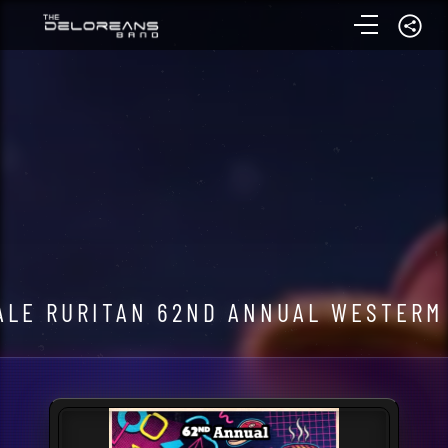
LE RURITAN 62ND ANNUAL WESTERM