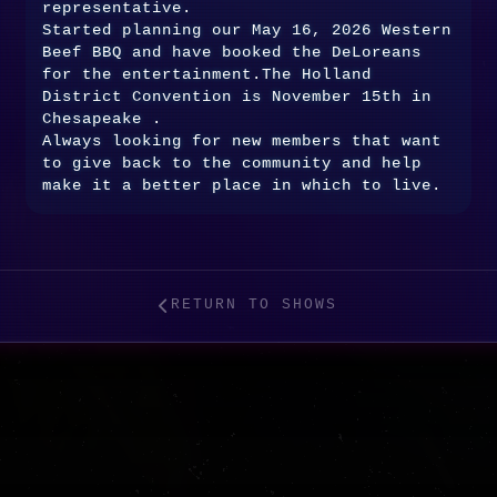
representative.
Started planning our May 16, 2026 Western
Beef BBQ and have booked the DeLoreans
for the entertainment.The Holland
District Convention is November 15th in
Chesapeake .
Always looking for new members that want
to give back to the community and help
make it a better place in which to live.
RETURN TO SHOWS