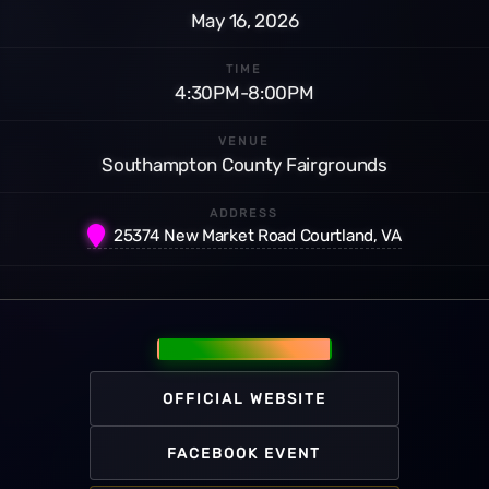
May 16, 2026
TIME
4:30PM-8:00PM
VENUE
Southampton County Fairgrounds
ADDRESS
25374 New Market Road Courtland, VA
OFFICIAL WEBSITE
FACEBOOK EVENT