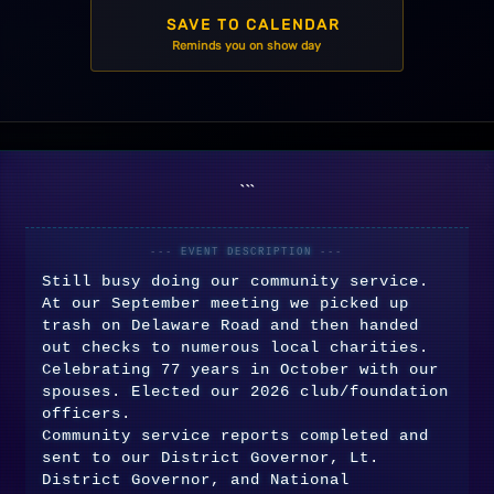
SAVE TO CALENDAR
```
Still busy doing our community service.
At our September meeting we picked up
trash on Delaware Road and then handed
out checks to numerous local charities.
Celebrating 77 years in October with our
spouses. Elected our 2026 club/foundation
officers.
Community service reports completed and
sent to our District Governor, Lt.
District Governor, and National