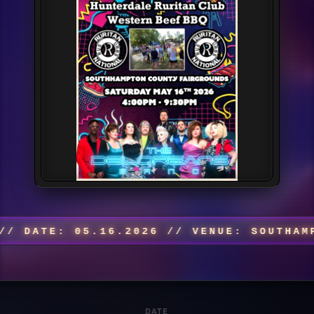
ATE: 05.16.2026 // VENUE: SOUTHAMPTON
DATE