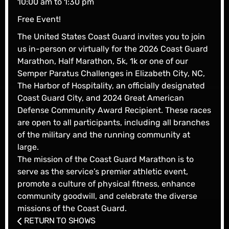
10:00 am to 1:30 pm
Free Event!
The United States Coast Guard invites you to join
us in-person or virtually for the 2026 Coast Guard
Marathon, Half Marathon, 5k, 1k or one of our
Semper Paratus Challenges in Elizabeth City, NC,
The Harbor of Hospitality, an officially designated
Coast Guard City, and 2024 Great American
Defense Community Award Recipient. These races
are open to all participants, including all branches
of the military and the running community at
large.
The mission of the Coast Guard Marathon is to
serve as the service’s premier athletic event,
promote a culture of physical fitness, enhance
community goodwill, and celebrate the diverse
missions of the Coast Guard.
RETURN TO SHOWS