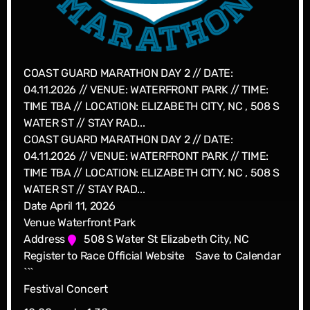
COAST GUARD MARATHON DAY 2 // DATE:
04.11.2026 // VENUE: WATERFRONT PARK // TIME:
TIME TBA // LOCATION: ELIZABETH CITY, NC , 508 S
WATER ST // STAY RAD...
COAST GUARD MARATHON DAY 2 // DATE:
04.11.2026 // VENUE: WATERFRONT PARK // TIME:
TIME TBA // LOCATION: ELIZABETH CITY, NC , 508 S
WATER ST // STAY RAD...
Date
April 11, 2026
Venue
Waterfront Park
Address
508 S Water St Elizabeth City, NC
Register to Race
Official Website
Save to Calendar
```
Festival Concert