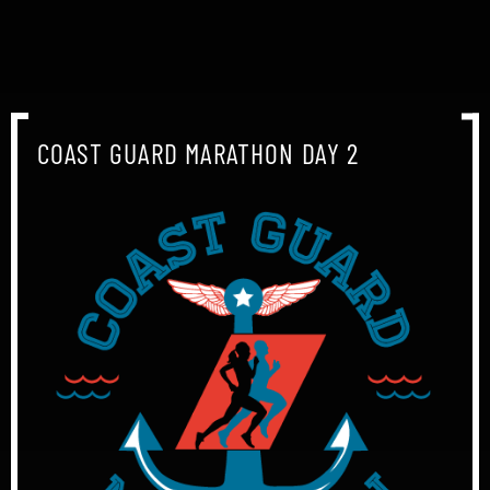
COAST GUARD MARATHON DAY 2